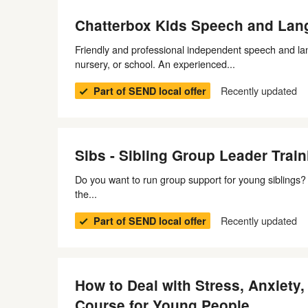
Chatterbox Kids Speech and Lan
Friendly and professional independent speech and la
nursery, or school. An experienced...
Recently updated
Part of SEND local offer
Sibs - Sibling Group Leader Train
Do you want to run group support for young siblings? T
the...
Recently updated
Part of SEND local offer
How to Deal with Stress, Anxiety
Course for Young People