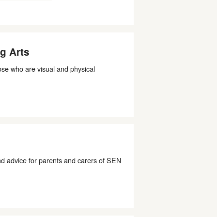
g Arts
ose who are visual and physical
 advice for parents and carers of SEN