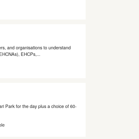
rs, and organisations to understand
(EHCNAs), EHCPs,...
i Park for the day plus a choice of 60-
ble