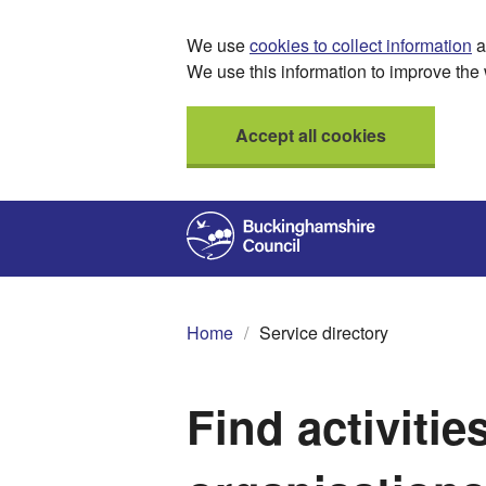
We use
cookies to collect information
a
We use this information to improve the 
Accept all cookies
Home
Service directory
Find activitie