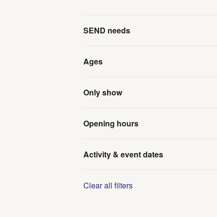
SEND needs
Ages
Only show
Opening hours
Activity & event dates
Clear all filters