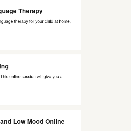
guage Therapy
nguage therapy for your child at home,
ing
his online session will give you all
, and Low Mood Online