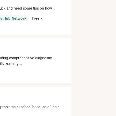
stuck and need some tips on how...
Free
ly Hub Network
viding comprehensive diagnostic
ic learning...
problems at school because of their