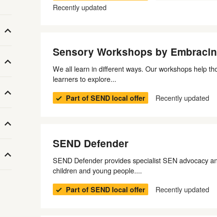
Recently updated
Sensory Workshops by Embracin
We all learn in different ways. Our workshops help th
learners to explore...
Recently updated
Part of SEND local offer
SEND Defender
SEND Defender provides specialist SEN advocacy and
children and young people....
Recently updated
Part of SEND local offer