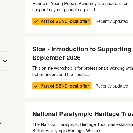
Hearts of Young People Academy is a specialist onlin
supporting young people aged 11...
Recently updated
Part of SEND local offer
Sibs - Introduction to Supportin
September 2026
This online workshop is for professionals working with
better understand the needs...
n
Recently updated
Part of SEND local offer
National Paralympic Heritage Tru
s
The National Paralympic Heritage Trust was establish
British Paralympic Heritage. We exist...