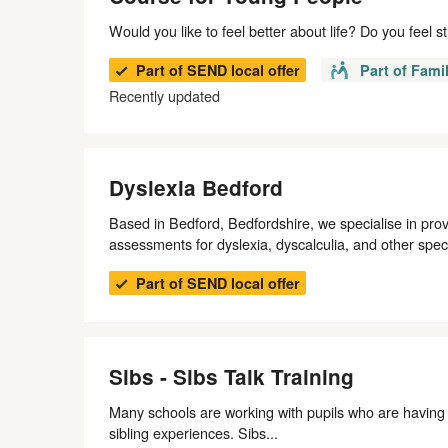
Would you like to feel better about life? Do you feel 
Part of SEND local offer
Part of Fami
Recently updated
Dyslexia Bedford
Based in Bedford, Bedfordshire, we specialise in pro
assessments for dyslexia, dyscalculia, and other specif
Part of SEND local offer
Sibs - Sibs Talk Training
Many schools are working with pupils who are having 
sibling experiences. Sibs...