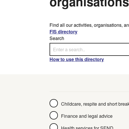
organisations
Find all our activities, organisations,
FIS directory
Search
How to use this directory
Collection
Childcare, respite and short brea
Finance and legal advice
Health services for SEND