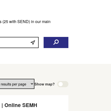
ars (25 with SEND) in our main
Show map?
 | Online SEMH