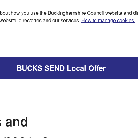
bout how you use the Buckinghamshire Council website and dir
website, directories and our services.
How to manage cookies.
BUCKS SEND Local Offer
s and