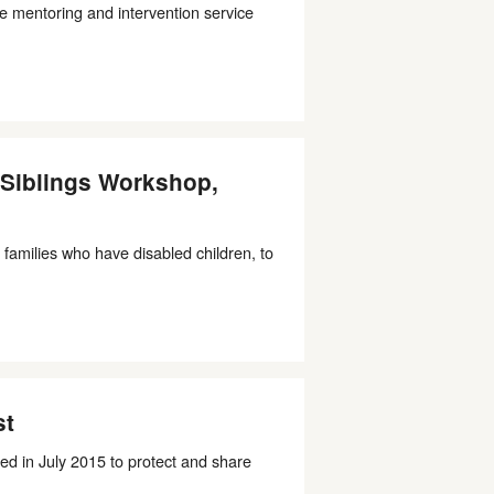
e mentoring and intervention service
g Siblings Workshop,
 families who have disabled children, to
st
ed in July 2015 to protect and share