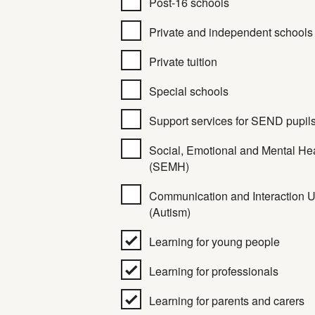
Post-16 schools
Private and independent schools
Private tuition
Special schools
Support services for SEND pupil
Social, Emotional and Mental He
(SEMH)
Communication and Interaction U
(Autism)
Learning for young people
Learning for professionals
Learning for parents and carers