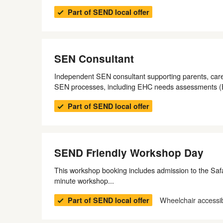
Part of SEND local offer
SEN Consultant
Independent SEN consultant supporting parents, care
SEN processes, including EHC needs assessments 
Part of SEND local offer
SEND Friendly Workshop Day
This workshop booking includes admission to the Safar
minute workshop...
Wheelchair accessi
Part of SEND local offer