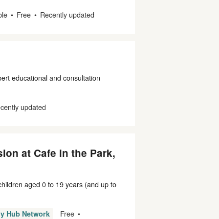
ble
Free
Recently updated
rt educational and consultation
cently updated
ion at Cafe in the Park,
 children aged 0 to 19 years (and up to
Free
ly Hub Network