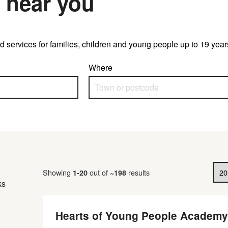
 near you
 and services for families, children and young people up to 19 ye
Where
Results per page
Showing
out of
results
1
-
20
~
198
ks
Hearts of Young People Academy