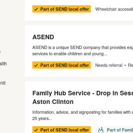
Wheelchair accessi
Part of SEND local offer
ASEND
ASEND is a unique SEND company that provides expe
s
services to enable children and young...
alth
Needs referral
Re
Part of SEND local offer
nit
Family Hub Service - Drop in Sess
Aston Clinton
Information, advice, and signposting for families with
25 years...
Part of SEND local offer
Part of Fami