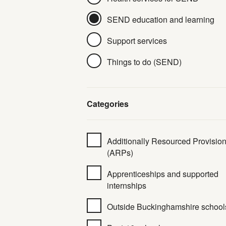
SEND education and learning
Support services
Things to do (SEND)
Categories
Additionally Resourced Provisio
(ARPs)
Apprenticeships and supported
internships
Outside Buckinghamshire school